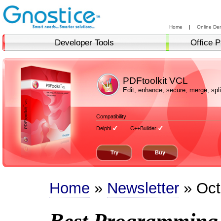
Home
|
Online De
Developer Tools
Office P
PDFtoolkit VCL
Edit, enhance, secure, merge, sp
Compatibility
Delphi
C++Builder
Try
Buy
Home
»
Newsletter
» Oct