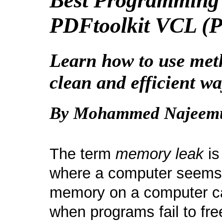
Best Programming 
PDFtoolkit VCL (P
Learn how to use meth
clean and efficient wa
By Mohammed Najeem
The term
memory leak
is
where a computer seems 
memory on a computer ca
when programs fail to fr