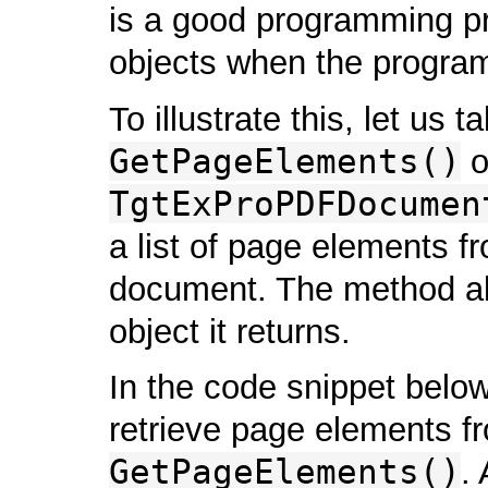
is a good programming pr
objects when the program
To illustrate this, let us 
GetPageElements()
o
TgtExProPDFDocumen
a list of page elements f
document. The method all
object it returns.
In the code snippet bel
retrieve page elements f
GetPageElements()
.