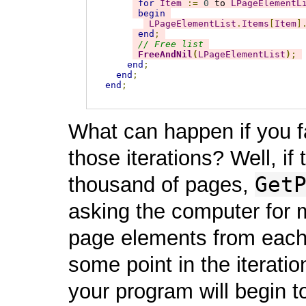
for
Item
:=
0
 to 
LPageElementL
begin
LPageElementList
.
Items
[
Item
]
end
;
// Free list
FreeAndNil
(
LPageElementList
)
;
end
;
end
;
end
;
What can happen if you fai
those iterations? Well, 
Get
thousand of pages,
asking the computer for m
page elements from each
some point in the iteratio
your program will begin to