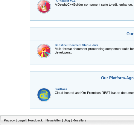
PDFtoolkit VCL
A Delphi/C++Builder component suite to edit, enhance,
Our
Gnostice Document Studio Java
Multi-format document-processing component suite fo
developers.
Our Platform-Agn
StarDocs
Cloud-hosted and On-Premises REST-based document
Privacy
|
Legal
|
Feedback
|
Newsletter
|
Blog
|
Resellers