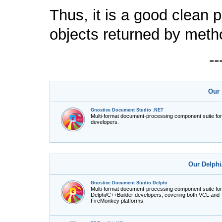
Thus, it is a good clean 
objects returned by meth
-
Our 
Gnostice Document Studio .NET
Multi-format document-processing component suite fo
developers.
Our Delphi
Gnostice Document Studio Delphi
Multi-format document-processing component suite for
Delphi/C++Builder developers, covering both VCL and
FireMonkey platforms.