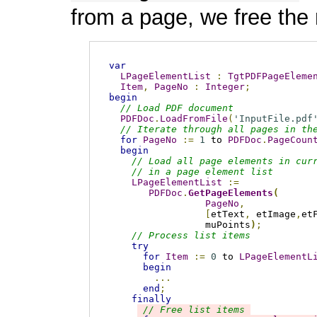
from a page, we free the
var
LPageElementList
:
TgtPDFPageEleme
Item
,
PageNo
:
Integer
;
begin
// Load PDF document
PDFDoc
.
LoadFromFile
(
'InputFile.pdf
// Iterate through all pages in th
for
PageNo
:=
1
 to 
PDFDoc
.
PageCoun
begin
// Load all page elements in cur
// in a page element list
LPageElementList
:=
PDFDoc
.
GetPageElements
(
PageNo
,
[
etText
,
 etImage
,
et
                 muPoints
)
;
// Process list items
try
for
Item
:=
0
 to 
LPageElementL
begin
...
end
;
finally
// Free list items