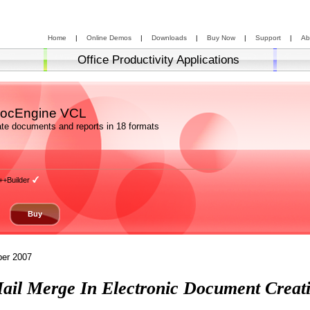
Home
|
Online Demos
|
Downloads
|
Buy Now
|
Support
|
Ab
Office Productivity Applications
ocEngine VCL
te documents and reports in 18 formats
++Builder
Buy
er 2007
ail Merge In Electronic Document Creat