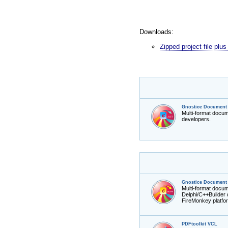
Downloads:
Zipped project file pl
Gnostice Document 
Multi-format docu
developers.
Gnostice Document 
Multi-format docu
Delphi/C++Builder
FireMonkey platfo
PDFtoolkit VCL