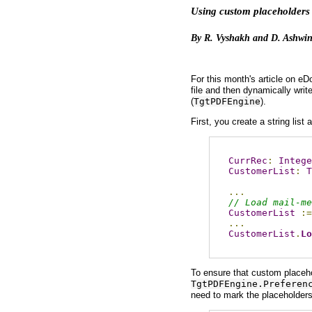
Using custom placeholders 
By R. Vyshakh and D. Ashwin
For this month's article on e
file and then dynamically wri
(
TgtPDFEngine
).
First, you create a string lis
CurrRec
:
Intege
CustomerList
:
T
...
// Load mail-me
CustomerList
:=
...
CustomerList
.
Lo
To ensure that custom placehol
TgtPDFEngine.Preferen
need to mark the placeholder