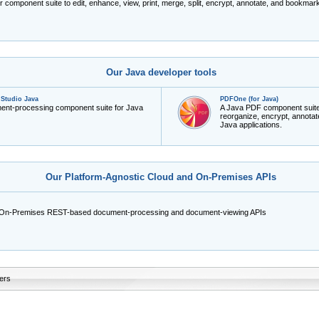
r component suite to edit, enhance, view, print, merge, split, encrypt, annotate, and bookm
Our Java developer tools
Studio Java
PDFOne (for Java)
ment-processing component suite for Java
A Java PDF component suite to
reorganize, encrypt, annot
Java applications.
Our Platform-Agnostic Cloud and On-Premises APIs
 On-Premises REST-based document-processing and document-viewing APIs
ers