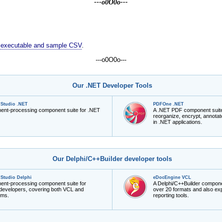
---o0O0o---
us executable and sample CSV
.
---o0O0o---
Our .NET Developer Tools
Studio .NET
PDFOne .NET
ment-processing component suite for .NET
A .NET PDF component suite to
reorganize, encrypt, annot
in .NET applications.
Our Delphi/C++Builder developer tools
Studio Delphi
eDocEngine VCL
ment-processing component suite for
A Delphi/C++Builder compone
 developers, covering both VCL and
over 20 formats and also exp
rms.
reporting tools.