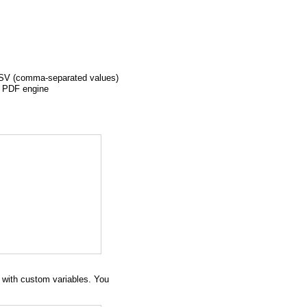
a CSV (comma-separated values)
e PDF engine
s with custom variables. You