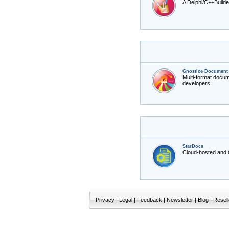
A Delphi/C++Builde
Gnostice Document 
Multi-format docu
developers.
StarDocs
Cloud-hosted and
Privacy
|
Legal
|
Feedback
|
Newsletter
|
Blog
|
Resell