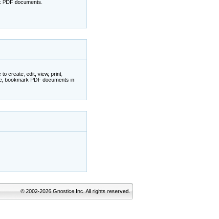
ark PDF documents.
 create, edit, view, print,
ate, bookmark PDF documents in
© 2002-2026 Gnostice Inc. All rights reserved.