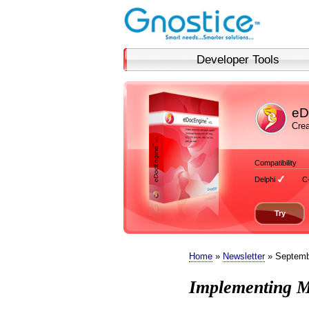
Developer Tools
eD
Crea
Compatibility
Delphi
C
Try
Home
»
Newsletter
» Septemb
Implementing M