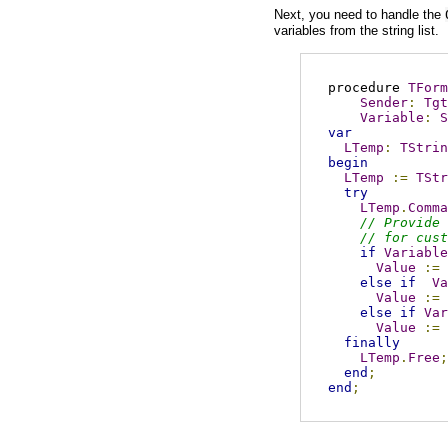
Next, you need to handle the
variables from the string list.
procedure 
TForm
Sender
:
Tgt
Variable
:
S
var
LTemp
:
TStrin
begin
LTemp
:=
TStr
try
LTemp
.
Comma
// Provide 
// for cust
if
Variable
Value
:=
else
if
Va
Value
:=
else
if
Var
Value
:=
finally
LTemp
.
Free
;
end
;
end
;