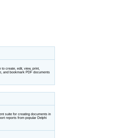
 create, edit, view, print,
ate, and bookmark PDF documents
nt suite for creating documents in
ort reports from popular Delphi