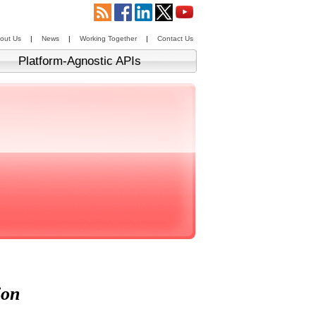
out Us
|
News
|
Working Together
|
Contact Us
Platform-Agnostic APIs
ion