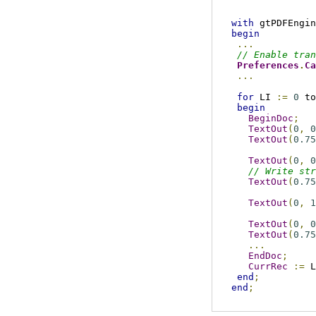
with
 gtPDFEngin
begin
...
// Enable tran
Preferences
.
Ca
...
for
 LI 
:=
0
 to
begin
BeginDoc
;
TextOut
(
0
,
0
TextOut
(
0.75
TextOut
(
0
,
0
// Write str
TextOut
(
0.75
TextOut
(
0
,
1
TextOut
(
0
,
0
TextOut
(
0.75
...
EndDoc
;
CurrRec
:=
 L
end
;
end
;