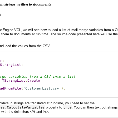
in strings written to documents
i
DocEngine VCL, we will see how to load a list of mail-merge variables from 
te them to documents at run time. The source code presented here will use th
t and load the values from the CSV.
r
;
StringList
;
rge variables from a CSV into a list
TStringList
.
Create
;
adFromFile
(
'CustomerList.csv'
)
;
ders in strings are translated at run-time, you need to set the
ces.CalculateVariables
property to
true
. You can then text out string
s with the delimiters <% and %>.