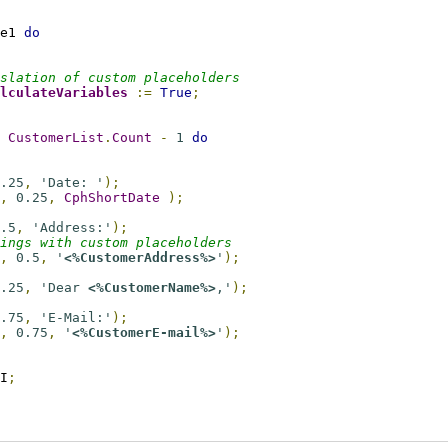
e1 
do
slation of custom placeholders
lculateVariables
:=
True
;
 
CustomerList
.
Count
-
1
do
.25
,
'Date: '
);
,
0.25
,
CphShortDate
);
.5
,
'Address:'
);
ings with custom placeholders
,
0.5
,
'
<%CustomerAddress%>
'
);
.25
,
'Dear 
<%CustomerName%>
,'
);
.75
,
'E-Mail:'
);
,
0.75
,
'
<%CustomerE-mail%>
'
);
I
;