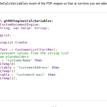
OnCalcVariables
event of the PDF engine so that at run-time you are able
1
.
gtPDFEngine1CalcVariables
(
CustomDocumentEngine
;
tring
;
var
Value
:
String
);
gList
;
ingList
.
Create
;
Text
:=
CustomerList
[
CurrRec
];
relevant values from the string list 
om placeholders
=
'CustomerName'
then
LTemp
[
0
]
riable
=
'CustomerAddress'
then
LTemp
[
1
]
iable
=
'CustomerE-mail'
then
LTemp
[
2
];