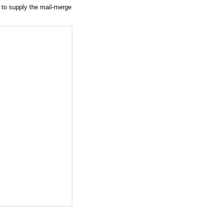
 to supply the mail-merge