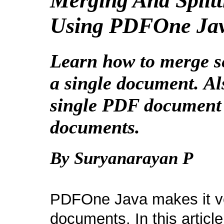
Merging And Spli
Using PDFOne Ja
Learn how to merge s
a single document. Als
single PDF document 
documents.
By Suryanarayan P
PDFOne Java makes it ve
documents. In this article