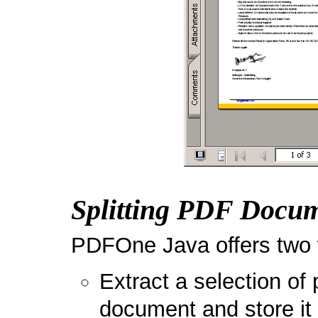
Splitting PDF Docu
PDFOne Java offers two w
Extract a selection of 
document and store it 