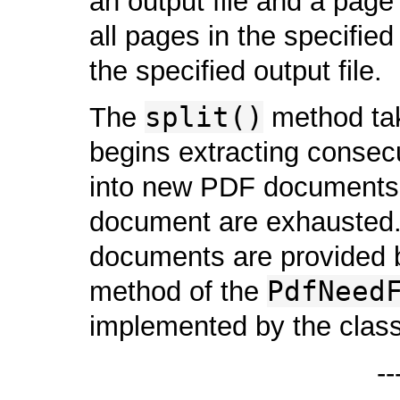
an output file and a page
all pages in the specifi
the specified output file.
split()
The
method tak
begins extracting consec
into new PDF documents un
document are exhausted.
documents are provided 
PdfNeed
method of the
implemented by the class
-