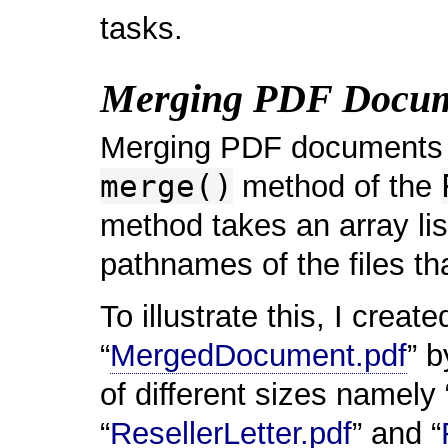
tasks.
Merging PDF Docum
Merging PDF documents 
merge()
method of the
method takes an array li
pathnames of the files t
To illustrate this, I cre
“
MergedDocument.pdf
” 
of different sizes namely 
“
ResellerLetter.pdf
” and “