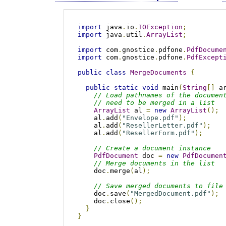
import
 java
.
io
.
IOException
;
import
 java
.
util
.
ArrayList
;
import
 com
.
gnostice
.
pdfone
.
PdfDocume
import
 com
.
gnostice
.
pdfone
.
PdfExcept
public
class
MergeDocuments
{
public
static
void
 main
(
String
[]
 a
// Load pathnames of the documen
// need to be merged in a list
ArrayList
 al 
=
new
ArrayList
();
    al
.
add
(
"Envelope.pdf"
);
    al
.
add
(
"ResellerLetter.pdf"
);
    al
.
add
(
"ResellerForm.pdf"
);
// Create a document instance
PdfDocument
 doc 
=
new
PdfDocumen
// Merge documents in the list
    doc
.
merge
(
al
);
// Save merged documents to file
    doc
.
save
(
"MergedDocument.pdf"
);
    doc
.
close
();
}
}