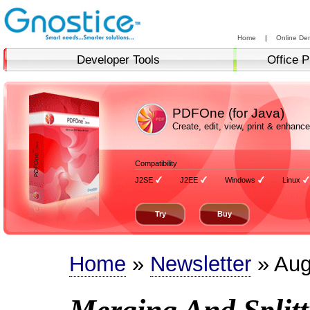
Home
|
Online De
Developer Tools
Office P
PDFOne (for Java)
Create, edit, view, print & enha
Compatibility
J2SE
J2EE
Windows
Linux
Try
Buy
Home
»
Newsletter
» Aug