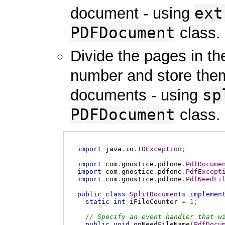
ext
document - using
PDFDocument
class.
Divide the pages in t
number and store them
sp
documents - using
PDFDocument
class.
import
 java
.
io
.
IOException
;
import
 com
.
gnostice
.
pdfone
.
PdfDocume
import
 com
.
gnostice
.
pdfone
.
PdfExcept
import
 com
.
gnostice
.
pdfone
.
PdfNeedFi
public
class
SplitDocuments
implemen
static
int
 iFileCounter 
=
1
;
// Specify an event handler that w
public
void
 onNeedFileName
(
PdfDocu