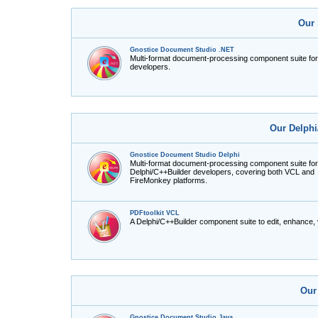
Our 
Gnostice Document Studio .NET
Multi-format document-processing component suite fo
developers.
Our Delphi
Gnostice Document Studio Delphi
Multi-format document-processing component suite for
Delphi/C++Builder developers, covering both VCL and
FireMonkey platforms.
PDFtoolkit VCL
A Delphi/C++Builder component suite to edit, enhance,
Our
Gnostice Document Studio Java