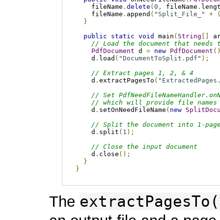
    fileName
.
delete
(
0
,
 fileName
.
leng
    fileName
.
append
(
"Split_File_"
+
}
public
static
void
 main
(
String
[]
 a
// Load the document that needs 
PdfDocument
 d 
=
new
PdfDocument
(
    d
.
load
(
"DocumentToSplit.pdf"
);
// Extract pages 1, 2, & 4
    d
.
extractPagesTo
(
"ExtractedPages
// Set PdfNeedFileNameHandler.on
// which will provide file names
    d
.
setOnNeedFileName
(
new
SplitDoc
// Split the document into 1-pag
    d
.
split
(
1
);
// Close the input document    
    d
.
close
();
}
}
extractPagesTo(
The