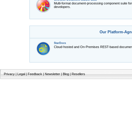
Multi-format document-processing component suite fo
developers.
Our Platform-Agn
StarDocs
Cloud-hosted and On-Premises REST-based document
Privacy
|
Legal
|
Feedback
|
Newsletter
|
Blog
|
Resellers