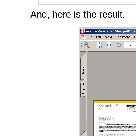
And, here is the result.