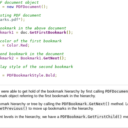
F document object
 
=
new
PDFDocument
();
sting PDF document
arks.pdf"
);
ookmark in the above document
kmark1
=
 doc
.
GetFirstBookmark
()
;
color of the first bookmark
=
Color
.
Red
;
ond bookmark in the document
kmark2
=
Bookmark1
.
GetNext
()
;
lay style of the second bookmark
=
PDFBookmarkStyle
.
Bold
;
were able to get hold of the bookmark hierarchy by first calling
PDFDocumen
rk object referring to the first bookmark in the hierarchy.
mark hierarchy or tree by calling the
PDFBookmark.GetNext()
method. Lo
etPrevious()
to move up bookmarks in the hierarchy.
nt levels in the hierarchy, we have a
PDFBookmark.GetFirstChild()
met