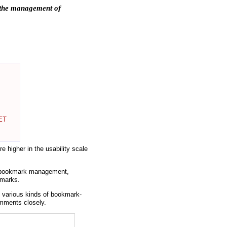
r the management of
NET
e higher in the usability scale
F bookmark management,
kmarks.
various kinds of bookmark-
omments closely.