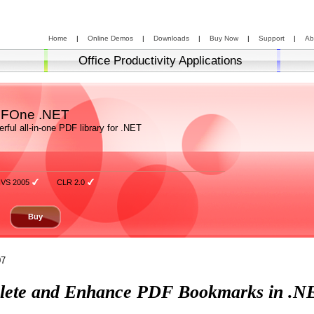
Home
|
Online Demos
|
Downloads
|
Buy Now
|
Support
|
Ab
Office Productivity Applications
FOne .NET
rful all-in-one PDF library for .NET
VS 2005
CLR 2.0
Buy
07
Delete and Enhance PDF Bookmarks in .N