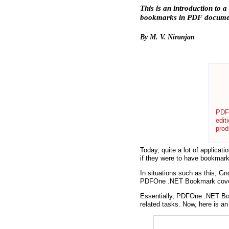
This is an introduction to
bookmarks in PDF docume
By M. V. Niranjan
PDFO
edit
prod
Today, quite a lot of applicat
if they were to have bookmark
In situations such as this, 
PDFOne .NET Bookmark covers
Essentially, PDFOne .NET Boo
related tasks. Now, here is a