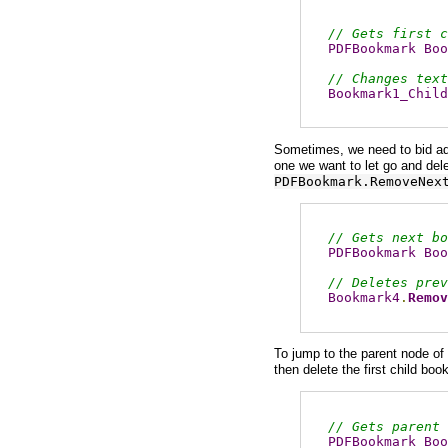
// Gets first c
PDFBookmark
Boo
// Changes text
Bookmark1_Child
Sometimes, we need to bid ad
one we want to let go and dele
PDFBookmark.RemoveNex
// Gets next bo
PDFBookmark
Boo
// Deletes prev
Bookmark4
.
Remov
To jump to the parent node of 
then delete the first child bo
// Gets parent 
PDFBookmark
Boo