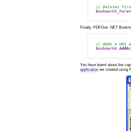
// Deletes firs
Bookmark5_Paren
Finally, PDFOne .NET Bookm
// Adds a URI a
Bookmark6
.
AddAc
You have learnt about the ca
application
we created using