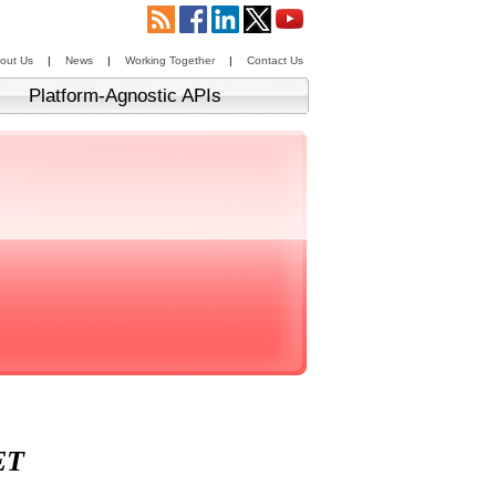
out Us
|
News
|
Working Together
|
Contact Us
Platform-Agnostic APIs
ET