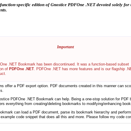
 a function-specific edition of Gnostice PDFOne .NET devoted solely fo
nts.
Important
ne .NET Bookmark has been discontinued. It was a function-based subset
ion of
PDFOne .NET
. PDFOne .NET has more features and is our flagship .
uct.
ions offer a PDF export option. PDF documents created in this manner can scor
s.
Gnostice PDFOne .NET Bookmark can help. Being a one-stop solution for PD
 everything from creating/deleting bookmarks to modifying/enhancing boo
kmark can load a PDF document, parse its bookmark hierarchy and perform 
n example code snippet that does all this and more. Please follow my code c