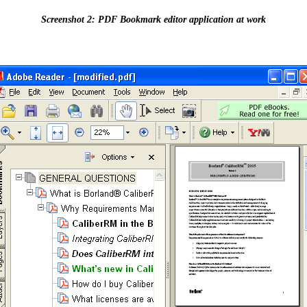
Screenshot 2: PDF Bookmark editor application at work