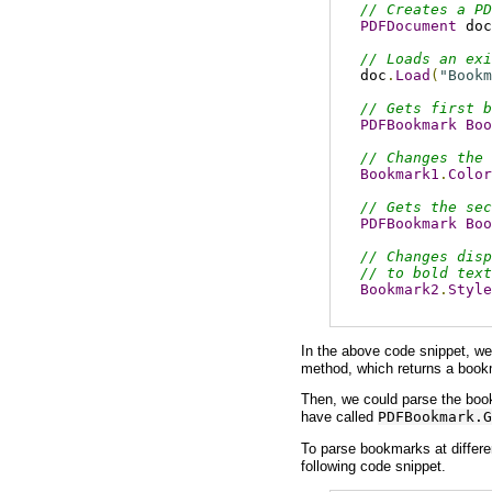
// Creates a PD
PDFDocument
 doc
// Loads an exi
doc
.
Load
(
"Bookm
// Gets first b
PDFBookmark
Boo
// Changes the 
Bookmark1
.
Color
// Gets the sec
PDFBookmark
Boo
// Changes disp
// to bold text
Bookmark2
.
Style
In the above code snippet, we 
method, which returns a bookma
Then, we could parse the book
have called
PDFBookmark.G
To parse bookmarks at differe
following code snippet.