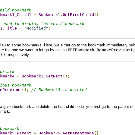
hild bookmark
kmark1_Child1
=
Bookmark1
.
GetFirstChild
()
;
 used to display the child bookmark
1
.
Title
=
"Modified"
;
ieu to some bookmarks. Here, we either go to the bookmark immediately bel
te the one we want to let go by calling
PDFBookmark.RemovePrevious(
t()
, respectively.
okmark
kmark4
=
Bookmark3
.
GetNext
();
ious bookmark
ePrevious
()
;
// Bookmark3 is deleted
a given bookmark and delete the first child node, you first go to the parent o
okmark.
bookmark
kmark5_Parent
=
Bookmark5
.
GetParentNode
()
;