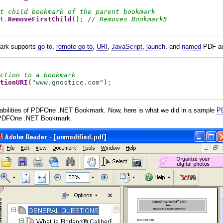
t child bookmark of the parent bookmark
t
.
RemoveFirstChild
()
;
// Removes Bookmark5
ark supports
go-to
,
remote go-to
,
URI
,
JavaScript
,
launch
, and
named
PDF ac
ction to a bookmark
tionURI
(
"www.gnostice.com"
)
;
pabilities of PDFOne .NET Bookmark. Now, here is what we did in a sample
PD
 PDFOne .NET Bookmark.