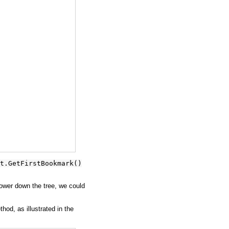
t.GetFirstBookmark()
wer down the tree, we could
hod, as illustrated in the