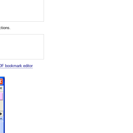
tions.
F bookmark editor