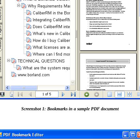
Screenshot 1: Bookmarks in a sample PDF document