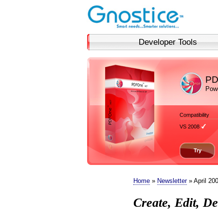
Developer Tools
PD
Powe
Compatibility
VS 2008
Try
Home
»
Newsletter
» April 20
Create, Edit, 