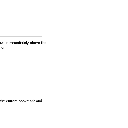
ow or immediately above the
)
or
f the current bookmark and