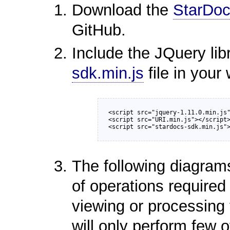
Download the
StarDoc
GitHub.
Include the JQuery lib
sdk.min.js
file in your
<script src="jquery-1.11.0.min.js"
<script src="URI.min.js"></script>
The following diagram
of operations require
viewing or processing 
will only perform few o