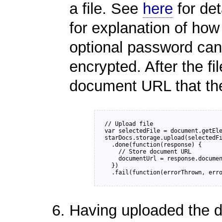
a file. See
here
for det
for explanation of how 
optional password can 
encrypted. After the fi
document URL that the
// Upload file

var selectedFile = document.getEle
starDocs.storage.upload(selectedFi
  .done(function(response) {

    // Store document URL

    documentUrl = response.documen
  })

Having uploaded the 