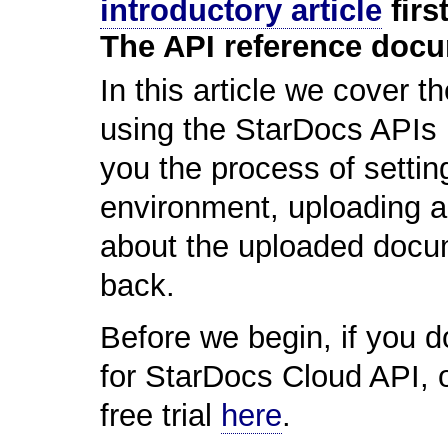
introductory article
first
The API reference doc
In this article we cover t
using the StarDocs APIs 
you the process of setti
environment, uploading a
about the uploaded docum
back.
Before we begin, if you do
for StarDocs Cloud API, o
free trial
here
.