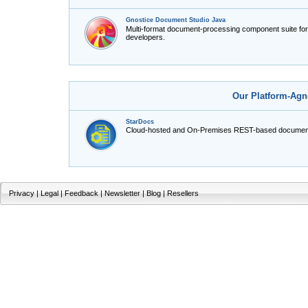
Gnostice Document Studio Java
Multi-format document-processing component suite fo
developers.
Our Platform-Agn
StarDocs
Cloud-hosted and On-Premises REST-based document
Privacy
|
Legal
|
Feedback
|
Newsletter
|
Blog
|
Resellers