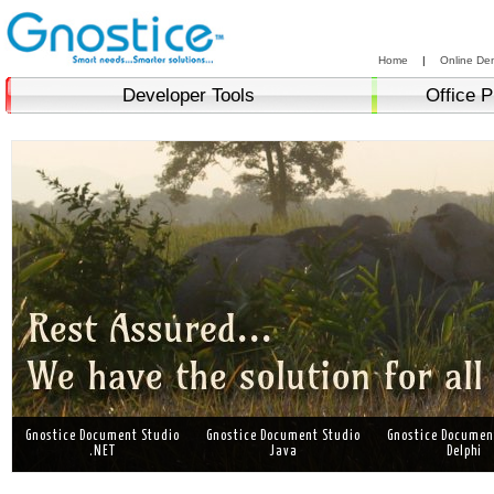
Home
|
Online De
Developer Tools
Office P
Gnostice Document Studio
Gnostice Document Studio
Gnostice Documen
.NET
Java
Delphi