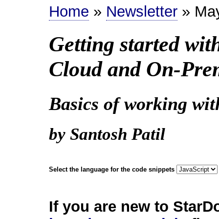
Home
»
Newsletter
» Ma
Getting started wi
Cloud and On-Pre
Basics of working wi
by Santosh Patil
Select the language for the code snippets
If you are new to StarD