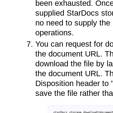
been exhausted. Once 
supplied StarDocs store
no need to supply the
operations.
You can request for do
the document URL. The
download the file by l
the document URL. The
Disposition header to 
save the file rather th
starDocs.storage.download(document