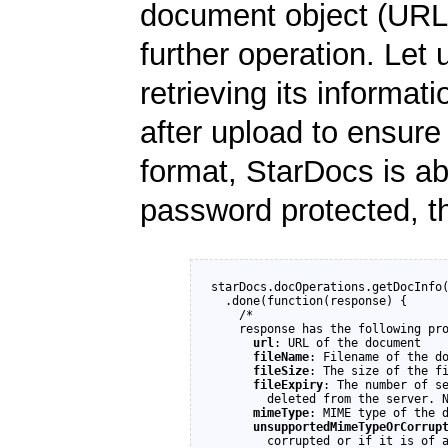
document object (URL)
further operation. Let
retrieving its informati
after upload to ensure
format, StarDocs is able
password protected, t
starDocs.docOperations.getDocInfo(
  .done(function(response) {

    /*

    response has the following pro
url
: URL of the document

fileName
: Filename of the do
fileSize
: The size of the fi
fileExpiry
: The number of se
        deleted from the server. N
mimeType
: MIME type of the d
unsupportedMimeTypeOrCorrup
        corrupted or if it is of a