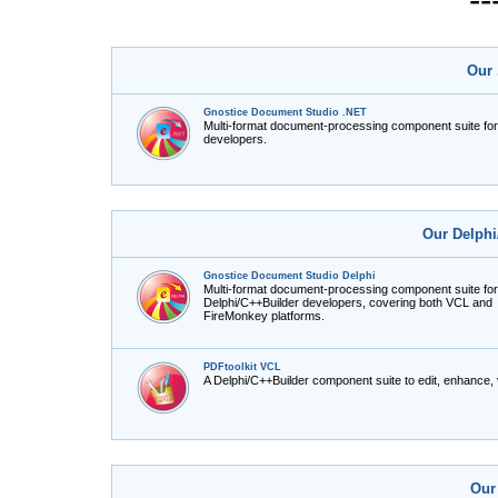
Our 
Gnostice Document Studio .NET
Multi-format document-processing component suite fo
developers.
Our Delphi
Gnostice Document Studio Delphi
Multi-format document-processing component suite for
Delphi/C++Builder developers, covering both VCL and
FireMonkey platforms.
PDFtoolkit VCL
A Delphi/C++Builder component suite to edit, enhance,
Our