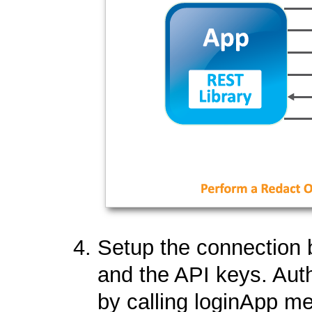
Setup the connection 
and the API keys. Aut
by calling loginApp m