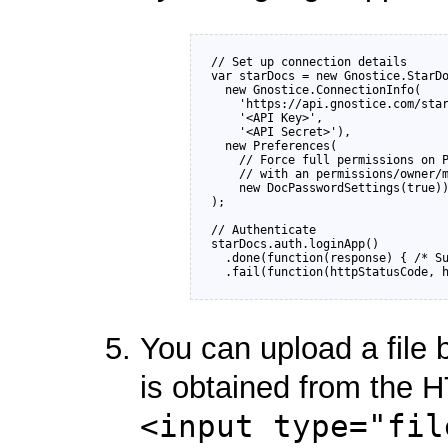
// Set up connection details

var starDocs = new Gnostice.StarDo
  new Gnostice.ConnectionInfo(

    'https://api.gnostice.com/star
    '<API Key>', 

    '<API Secret>'),

  new Preferences(

    // Force full permissions on P
    // with an permissions/owner/m
    new DocPasswordSettings(true))
);

// Authenticate

starDocs.auth.loginApp()

  .done(function(response) { /* Su
You can upload a file 
is obtained from the 
<input type="fil