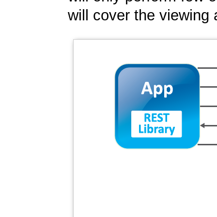
will cover the viewing