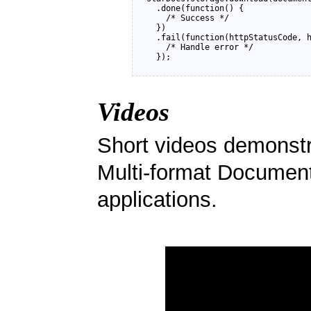
  .done(function() {

    /* Success */

  })

  .fail(function(httpStatusCode, h
    /* Handle error */ 

Videos
Short videos demonstra
Multi-format Document
applications.