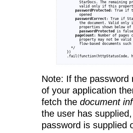
        StarDocs. The remaining pr
        valid only if this propert
passwordProtected
: True if t
        opened

passwordCorrect
: True if Sta
        the document. Valid only 
        properties shown below of 
passwordProtected
 is false
pageCount
: Number of pages c
        property may not be valid 
        flow-based documents such 
    */

  })

Note: If the password 
of your application th
fetch the
document in
the user has supplied, 
password is supplied 