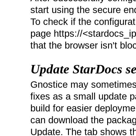
start using the secure en
To check if the configurat
page https://<stardocs_
that the browser isn't blo
Update StarDocs se
Gnostice may sometimes 
fixes as a small update p
build for easier deploym
can download the packag
Update. The tab shows th