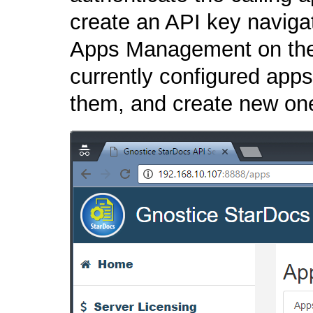
create an API key navigat
Apps Management on the 
currently configured app
them, and create new on