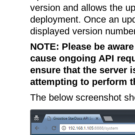
version and allows the u
deployment. Once an upda
displayed version number
NOTE: Please be aware 
cause ongoing API requ
ensure that the server 
attempting to perform t
The below screenshot sh