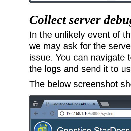
Collect server debu
In the unlikely event of t
we may ask for the server
issue. You can navigate 
the logs and send it to us
The below screenshot sho