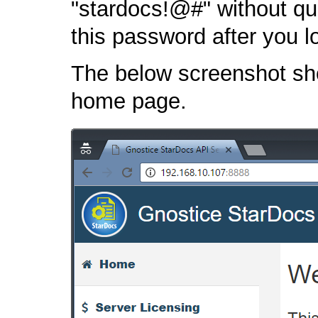
"stardocs!@#" without qu
this password after you lo
The below screenshot sh
home page.