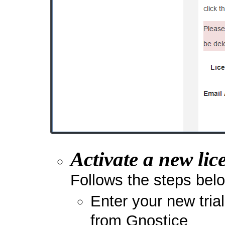
Activate a new lic
Follows the steps belo
Enter your new tria
from Gnostice