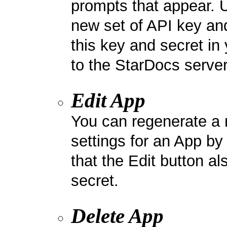
prompts that appear. 
new set of API key and
this key and secret in 
to the StarDocs server
Edit App
You can regenerate a 
settings for an App by
that the Edit button al
secret.
Delete App