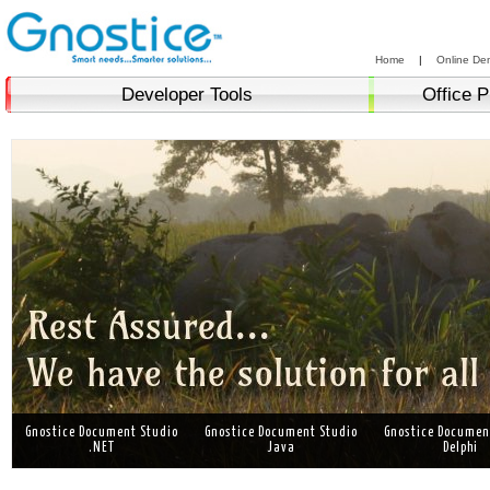
Home
|
Online De
Developer Tools
Office P
Gnostice Document Studio
Gnostice Document Studio
Gnostice Documen
.NET
Java
Delphi