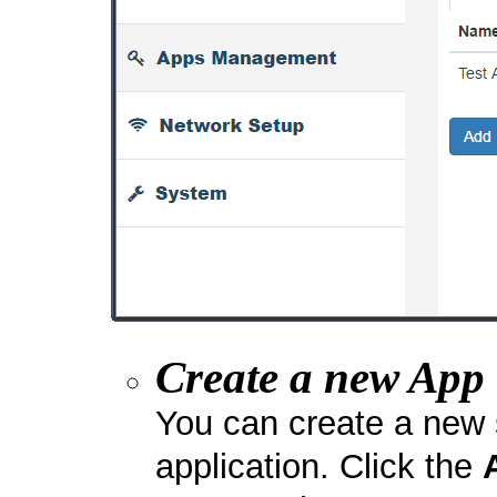
Create a new App
You can create a new 
application. Click the