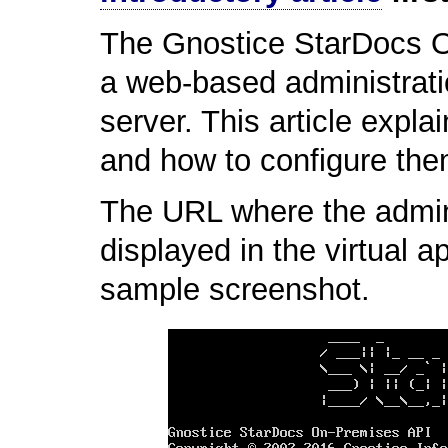
The Gnostice StarDocs O
a web-based administratio
server. This article expla
and how to configure the
The URL where the adminis
displayed in the virtual 
sample screenshot.