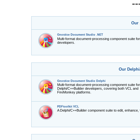
-
Our 
Gnostice Document Studio .NET
Multi-format document-processing component suite fo
developers.
Our Delphi
Gnostice Document Studio Delphi
Multi-format document-processing component suite for
Delphi/C++Builder developers, covering both VCL and
FireMonkey platforms.
PDFtoolkit VCL
A Delphi/C++Builder component suite to edit, enhance,