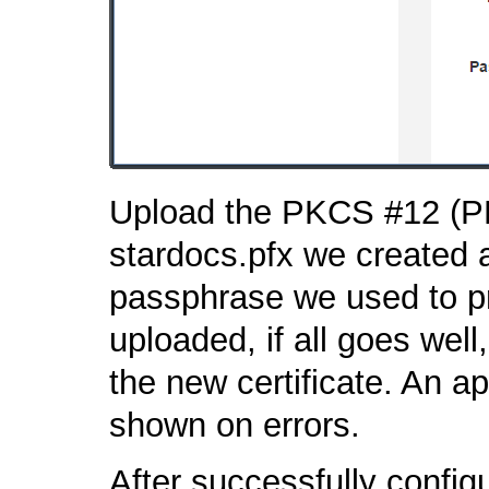
Upload the PKCS #12 (PFX)
stardocs.pfx we created 
passphrase we used to pro
uploaded, if all goes well,
the new certificate. An a
shown on errors.
After successfully config