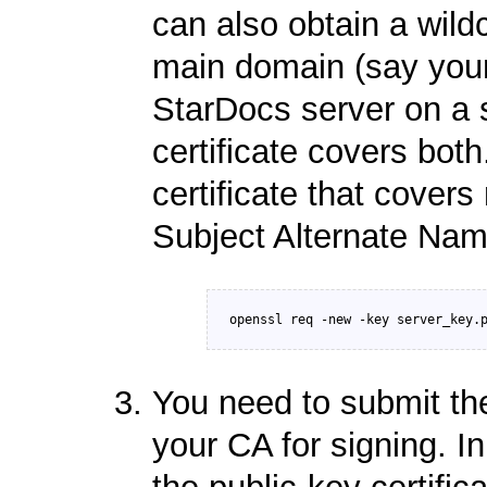
can also obtain a wild
main domain (say your
StarDocs server on a 
certificate covers both
certificate that cover
Subject Alternate Nam
You need to submit the
your CA for signing. I