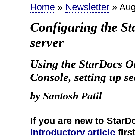
Home
»
Newsletter
» Aug
Configuring the S
server
Using the StarDocs O
Console, setting up s
by Santosh Patil
If you are new to StarD
introductory article
first