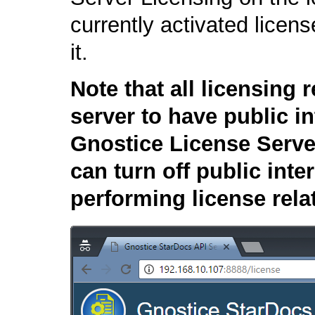
currently activated licen
it.
Note that all licensing 
server to have public i
Gnostice License Serve
can turn off public int
performing license rela