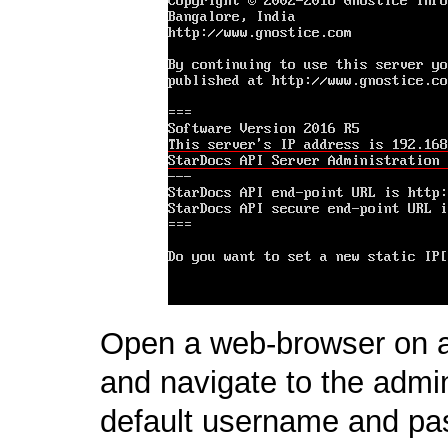
Open a web-browser on 
and navigate to the admi
default username and pa