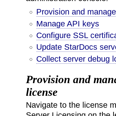
Provision and manage t
Manage API keys
Configure SSL certific
Update StarDocs serv
Collect server debug l
Provision and manag
license
Navigate to the license 
Server Licensing on the 