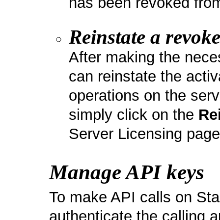
has been revoked from
Reinstate a revoke
After making the nec
can reinstate the act
operations on the serve
simply click on the
Re
Server Licensing page
Manage API keys
To make API calls on St
authenticate the calling 