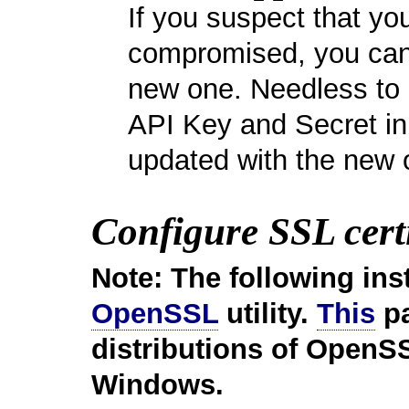
If you suspect that y
compromised, you can 
new one. Needless to s
API Key and Secret in
updated with the new 
Configure SSL certi
Note: The following ins
OpenSSL
utility.
This
pa
distributions of OpenSS
Windows.