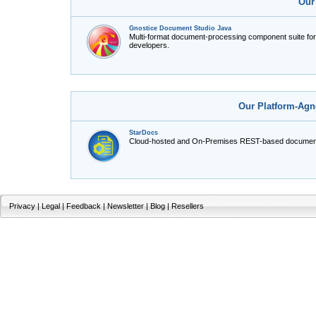
Our
Gnostice Document Studio Java
Multi-format document-processing component suite fo
developers.
Our Platform-Agn
StarDocs
Cloud-hosted and On-Premises REST-based document
Privacy
|
Legal
|
Feedback
|
Newsletter
|
Blog
|
Resellers