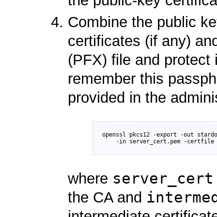
the public-key certifica
Combine the public key
certificates (if any) 
(PFX) file and protect
remember this passphr
provided in the admini
openssl pkcs12 -export -out stardo
server_cert
where
interme
the CA and
intermediate certificat