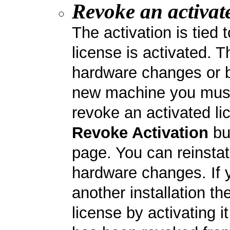
Revoke an activate
The activation is tied
license is activated. 
hardware changes or b
new machine you must f
revoke an activated li
Revoke Activation
bu
page. You can reinstat
hardware changes. If 
another installation t
license by activating i