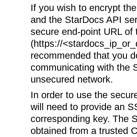
If you wish to encrypt the
and the StarDocs API ser
secure end-point URL of 
(https://<stardocs_ip_or_
recommended that you do t
communicating with the 
unsecured network.
In order to use the secu
will need to provide an SS
corresponding key. The S
obtained from a trusted C