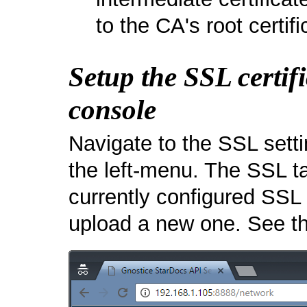
to the CA's root certifi
Setup the SSL certif
console
Navigate to the SSL sett
the left-menu. The SSL t
currently configured SSL 
upload a new one. See t