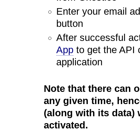
Enter your email ad
button
After successful ac
App
to get the API 
application
Note that there can o
any given time, henc
(along with its data) 
activated.