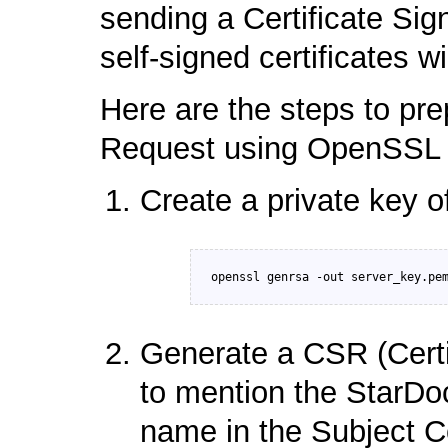
sending a Certificate Si
self-signed certificates w
Here are the steps to pre
Request using OpenSSL ut
Create a private key of
Generate a CSR (Certi
to mention the StarDoc
name in the Subject 