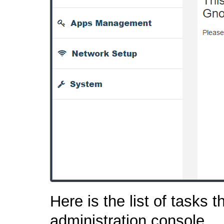
Here is the list of tasks 
administration console.