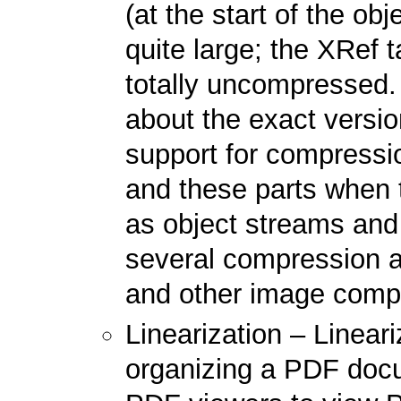
(at the start of the o
quite large; the XRef t
totally uncompressed. 
about the exact versi
support for compressio
and these parts when
as object streams an
several compression a
and other image compr
Linearization – Lineari
organizing a PDF docu