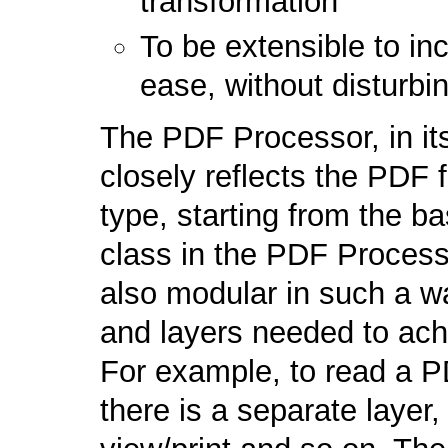
transformation
To be extensible to i
ease, without disturbi
The PDF Processor, in it
closely reflects the PDF
type, starting from the b
class in the PDF Processor
also modular in such a w
and layers needed to ach
For example, to read a P
there is a separate layer,