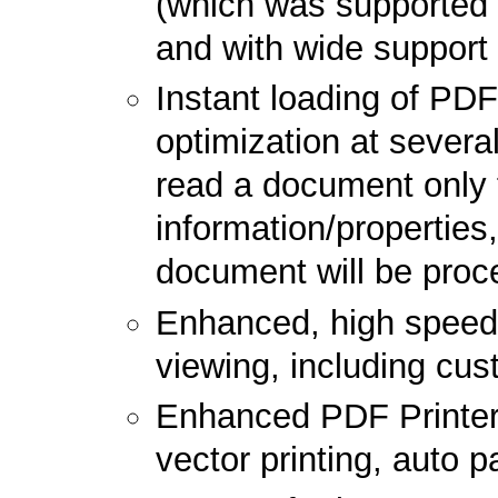
(which was supported i
and with wide support
Instant loading of PD
optimization at several
read a document only 
information/properties,
document will be pro
Enhanced, high speed 
viewing, including cus
Enhanced PDF Printer 
vector printing, auto p