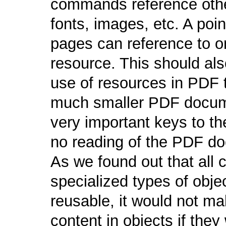
commands reference other
fonts, images, etc. A poin
pages can reference to on
resource. This should als
use of resources in PDF 
much smaller PDF docume
very important keys to t
no reading of the PDF d
As we found out that all c
specialized types of obje
reusable, it would not m
content in objects if the