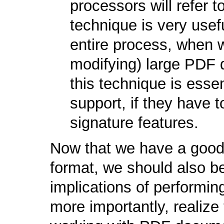
processors will refer t
technique is very usef
entire process, when w
modifying) large PDF 
this technique is esse
support, if they have to
signature features.
Now that we have a good
format, we should also be
implications of performin
more importantly, realize 