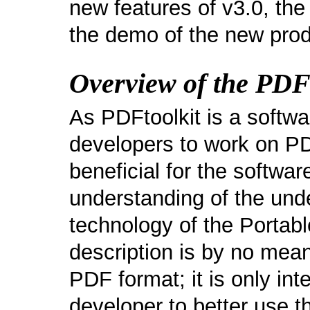
new features of v3.0, th
the demo of the new prod
Overview of the PDF
As PDFtoolkit is a softwa
developers to work on P
beneficial for the softwa
understanding of the unde
technology of the Porta
description is by no mean
PDF format; it is only in
developer to better use t