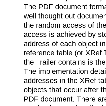
The PDF document format 
well thought out document
the random access of th
access is achieved by sto
address of each object i
reference table (or XRef 
the Trailer contains is the
The implementation detail 
addresses in the XRef tab
objects that occur after t
PDF document. There are