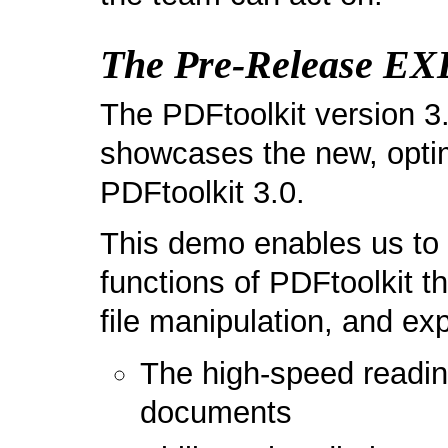
The Pre-Release E
The PDFtoolkit version 
showcases the new, opti
PDFtoolkit 3.0.
This demo enables us to 
functions of PDFtoolkit t
file manipulation, and ex
The high-speed readi
documents