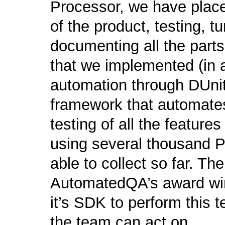
Processor, we have place
of the product, testing, t
documenting all the part
that we implemented (in a
automation through DUni
framework that automates
testing of all the feature
using several thousand
able to collect so far. T
AutomatedQA’s award win
it’s SDK to perform this t
the team can act on.