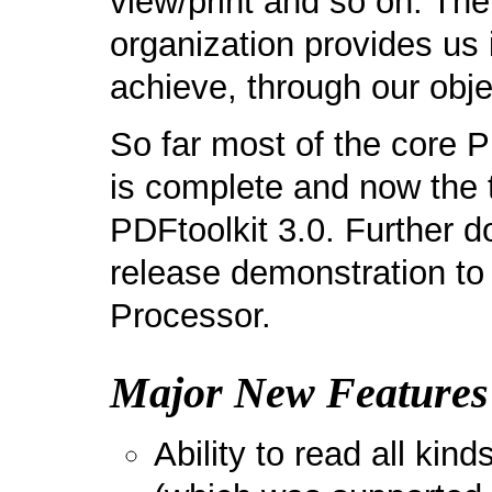
view/print and so on. The
organization provides us 
achieve, through our obje
So far most of the core 
is complete and now the t
PDFtoolkit 3.0. Further do
release demonstration to 
Processor.
Major New Features 
Ability to read all kin