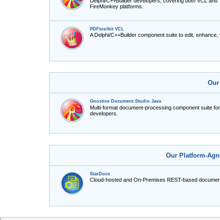
Delphi/C++Builder developers, covering both VCL and
FireMonkey platforms.
PDFtoolkit VCL
A Delphi/C++Builder component suite to edit, enhance,
Our
Gnostice Document Studio Java
Multi-format document-processing component suite fo
developers.
Our Platform-Agn
StarDocs
Cloud-hosted and On-Premises REST-based document