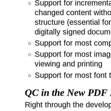
Support for increment
changed content witho
structure (essential fo
digitally signed docum
Support for most comp
Support for most image
viewing and printing
Support for most font 
QC in the New PDF 
Right through the devel