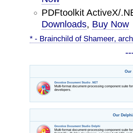
PDFtoolkit ActiveX/.N
Downloads
,
Buy Now
* - Brainchild of Shameer, arch
-
Our 
Gnostice Document Studio .NET
Multi-format document-processing component suite fo
developers.
Our Delphi
Gnostice Document Studio Delphi
Multi-format document-processing component suite for