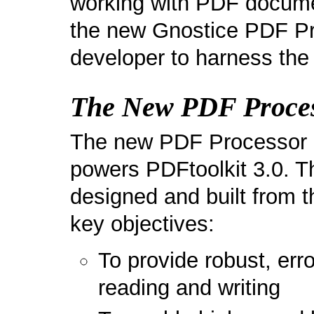
working with PDF documen
the new Gnostice PDF Pro
developer to harness the
The New PDF Proce
The new PDF Processor co
powers PDFtoolkit 3.0. 
designed and built from t
key objectives:
To provide robust, err
reading and writing