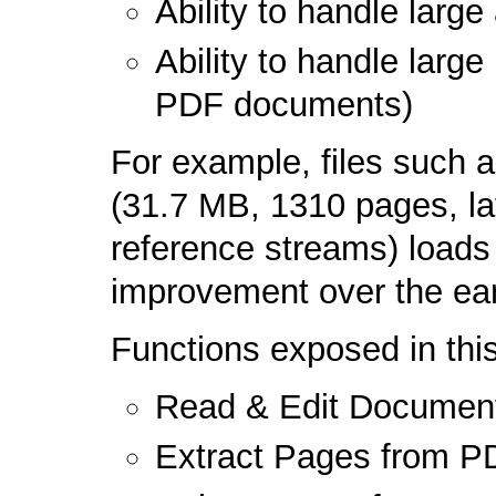
Ability to handle lar
Ability to handle larg
PDF documents)
For example, files such 
(31.7 MB, 1310 pages, la
reference streams) loads 
improvement over the earl
Functions exposed in th
Read & Edit Document 
Extract Pages from P