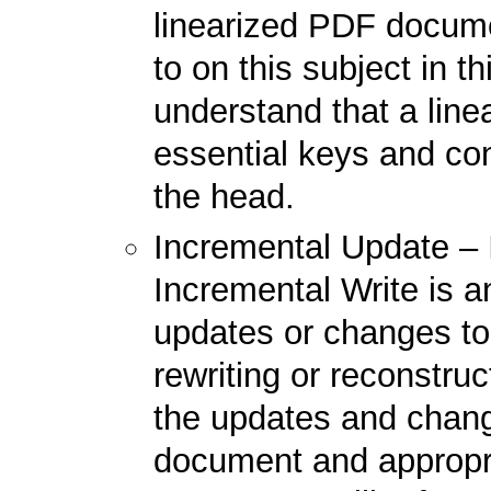
linearized PDF docume
to on this subject in th
understand that a lin
essential keys and con
the head.
Incremental Update – 
Incremental Write is 
updates or changes to
rewriting or reconstru
the updates and chang
document and appropr