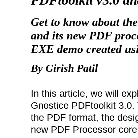
PDFtoolkit v3.0 an
Get to know about the
and its new PDF proce
EXE demo created usi
By Girish Patil
In this article, we will e
Gnostice PDFtoolkit 3.0. 
the PDF format, the desig
new PDF Processor core o