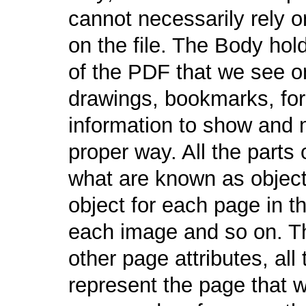
cannot necessarily rely on
on the file. The Body hol
of the PDF that we see o
drawings, bookmarks, for
information to show and 
proper way. All the parts 
what are known as object
object for each page in 
each image and so on. Th
other page attributes, al
represent the page that 