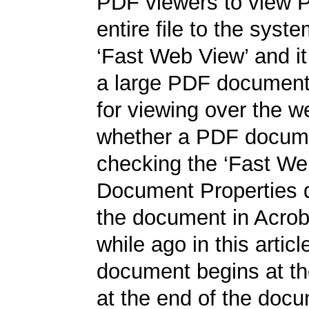
PDF viewers to view 
entire file to the syst
‘Fast Web View’ and it 
a large PDF document,
for viewing over the w
whether a PDF documen
checking the ‘Fast Web
Document Properties d
the document in Acrobat
while ago in this artic
document begins at the
at the end of the docum