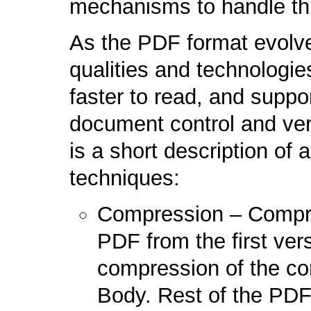
mechanisms to handle thi
As the PDF format evolve
qualities and technologie
faster to read, and suppo
document control and veri
is a short description of 
techniques:
Compression – Compre
PDF from the first vers
compression of the cor
Body. Rest of the PDF f