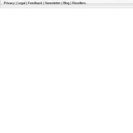
Privacy
|
Legal
|
Feedback
|
Newsletter
|
Blog
|
Resellers