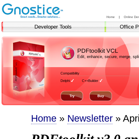
Home
|
Online De
Developer Tools
Office P
PDFtoolkit VCL
Edit, enhance, secure, merge, sp
Compatibility
Delphi
C++Builder
Try
Buy
Home
»
Newsletter
» Apr