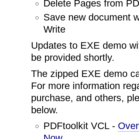
Delete Pages from P
Save new document wit
Write
Updates to EXE demo wit
be provided shortly.
The zipped EXE demo ca
For more information reg
purchase, and others, ple
below.
PDFtoolkit VCL -
Over
Now