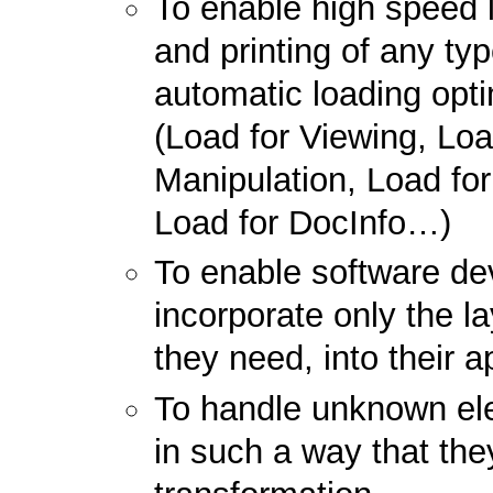
To enable high speed 
and printing of any typ
automatic loading opti
(Load for Viewing, Loa
Manipulation, Load fo
Load for DocInfo…)
To enable software de
incorporate only the la
they need, into their a
To handle unknown el
in such a way that they