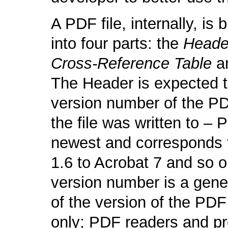
A PDF file, internally, is 
into four parts: the
Heade
Cross-Reference Table
a
The Header is expected t
version number of the PD
the file was written to – 
newest and corresponds t
1.6 to Acrobat 7 and so 
version number is a gener
of the version of the PDF
only; PDF readers and p